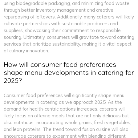
using biodegradable packaging, and minimizing food waste
through better inventory management and creative
repurposing of leftovers. Additionally, many caterers will likely
cultivate partnerships with sustainable producers and
suppliers, showcasing their commitment to responsible
sourcing. Ultimately, consumers will gravitate toward catering
services that prioritize sustainability, making it a vital aspect
of culinary innovation.
How will consumer food preferences
shape menu developments in catering for
2025?
Consumer food preferences will significantly shape menu
developments in catering as we approach 2025. As the
demand for health-centric options increases, caterers will
likely focus on offering meals that are not only delicious but
also nutritious, incorporating whole grains, fresh vegetables,
and lean proteins. The trend toward fusion cuisine will also
encourage caterers to experiment with blending different