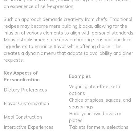
an experience of self-expression.
Such an approach demands creativity from chefs. Traditional
recipes may become mere building blocks, allowing for the
infusion of various elements to align with personal standards.
Many establishments are now embracing seasonal and local
ingredients to enhance flavor while offering choice. This
creates a dynamic menu that adapts to availability and diner
requests.
Key Aspects of
Examples
Personalization
Vegan, gluten-free, keto
Dietary Preferences
options
Choice of spices, sauces, and
Flavor Customization
seasonings
Build-your-own bowls or
Meal Construction
plates
Interactive Experiences
Tablets for menu selections