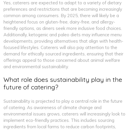
Yes, caterers are expected to adapt to a variety of dietary
preferences and restrictions that are becoming increasingly
common among consumers. By 2025, there will likely be a
heightened focus on gluten-free, dairy-free, and allergy-
friendly options, as diners seek more inclusive food choices.
Additionally, ketogenic and paleo diets may influence menu
developments, providing alternatives that align with health-
focused lifestyles. Caterers will also pay attention to the
demand for ethically sourced ingredients, ensuring that their
offerings appeal to those concerned about animal welfare
and environmental sustainability.
What role does sustainability play in the
future of catering?
Sustainability is projected to play a central role in the future
of catering. As awareness of climate change and
environmental issues grows, caterers will increasingly look to
implement eco-friendly practices. This includes sourcing
ingredients from local farms to reduce carbon footprints,