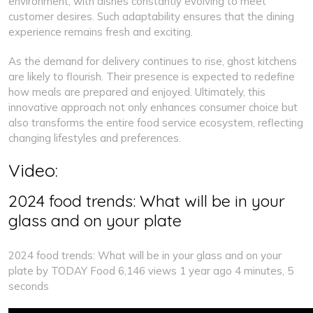
environment, with dishes constantly evolving to meet
customer desires. Such adaptability ensures that the dining
experience remains fresh and exciting.
As the demand for delivery continues to rise, ghost kitchens
are likely to flourish. Their presence is expected to redefine
how meals are prepared and enjoyed. Ultimately, this
innovative approach not only enhances consumer choice but
also transforms the entire food service ecosystem, reflecting
changing lifestyles and preferences.
Video:
2024 food trends: What will be in your
glass and on your plate
2024 food trends: What will be in your glass and on your
plate by TODAY Food 6,146 views 1 year ago 4 minutes, 5
seconds