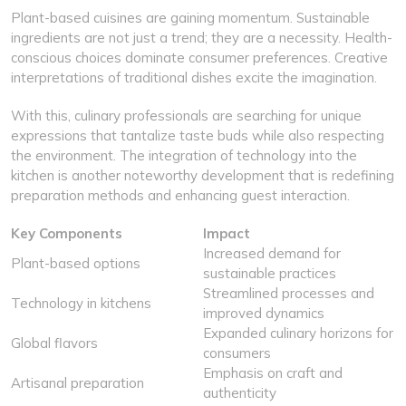
Plant-based cuisines are gaining momentum. Sustainable
ingredients are not just a trend; they are a necessity. Health-
conscious choices dominate consumer preferences. Creative
interpretations of traditional dishes excite the imagination.
With this, culinary professionals are searching for unique
expressions that tantalize taste buds while also respecting
the environment. The integration of technology into the
kitchen is another noteworthy development that is redefining
preparation methods and enhancing guest interaction.
Key Components
Impact
Increased demand for
Plant-based options
sustainable practices
Streamlined processes and
Technology in kitchens
improved dynamics
Expanded culinary horizons for
Global flavors
consumers
Emphasis on craft and
Artisanal preparation
authenticity