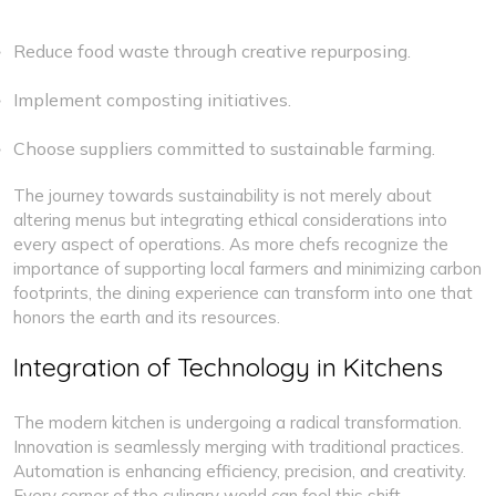
Reduce food waste through creative repurposing.
Implement composting initiatives.
Choose suppliers committed to sustainable farming.
The journey towards sustainability is not merely about
altering menus but integrating ethical considerations into
every aspect of operations. As more chefs recognize the
importance of supporting local farmers and minimizing carbon
footprints, the dining experience can transform into one that
honors the earth and its resources.
Integration of Technology in Kitchens
The modern kitchen is undergoing a radical transformation.
Innovation is seamlessly merging with traditional practices.
Automation is enhancing efficiency, precision, and creativity.
Every corner of the culinary world can feel this shift.