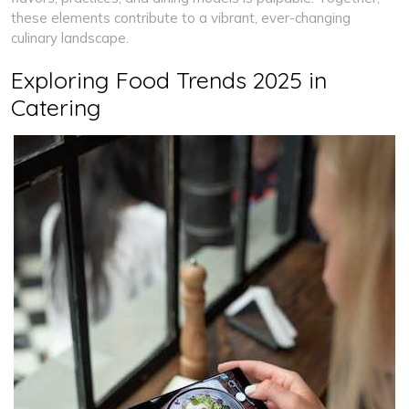
these elements contribute to a vibrant, ever-changing
culinary landscape.
Exploring Food Trends 2025 in
Catering