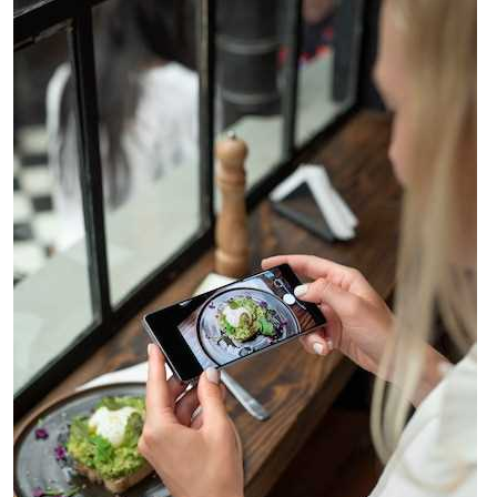
Shaping
the
Future
of
Culinary
Innovation