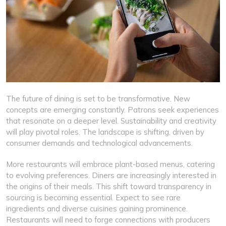
The future of dining is set to be transformative. New
concepts are emerging constantly. Patrons seek experiences
that resonate on a deeper level. Sustainability and creativity
will play pivotal roles. The landscape is shifting, driven by
consumer demands and technological advancements.
More restaurants will embrace plant-based menus, catering
to evolving preferences. Diners are increasingly interested in
the origins of their meals. This shift toward transparency in
sourcing is becoming essential. Expect to see rare
ingredients and diverse cuisines gaining prominence.
Restaurants will need to forge connections with producers