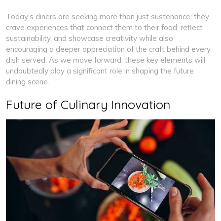
Today’s diners are seeking more than just sustenance; they
crave experiences that connect them to their food, reflect
sustainability, and showcase creativity while also
encouraging a deeper appreciation of the craft behind every
dish served. As we move forward, these key elements will
undoubtedly play a significant role in shaping the future
dining scene.
Future of Culinary Innovation