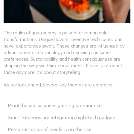
The realm of gastronomy is poised for remarkable
transformations. Unique flavors, inventive techniques, and
novel experiences await. These changes are influenced by
advancements in technology and evolving consumer
preferences. Sustainability and health consciousness are
shaping the way we think about meals. It’s not just about
taste anymore; it’s about storytelling.
As we look ahead, several key themes are emerging:
Plant-based cuisine is gaining prominence.
Smart kitchens are integrating high-tech gadgets.
Personalization of meals is on the rise.