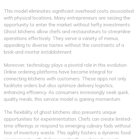
This model eliminates significant overhead costs associated
with physical locations. Many entrepreneurs are seizing the
opportunity to enter the market without hefty investments.
Ghost kitchens allow chefs and restaurateurs to streamline
operations effectively. They serve a variety of menus,
appealing to diverse tastes without the constraints of a
brick-and-mortar establishment.
Moreover, technology plays a pivotal role in this evolution.
Online ordering platforms have become integral for
connecting kitchens with customers. These apps not only
facilitate orders but also optimize delivery logistics,
enhancing efficiency. As consumers increasingly seek quick,
quality meals, this service model is gaining momentum.
The flexibility of ghost kitchens also presents unique
opportunities for experimentation. Chefs can create limited-
time offerings or respond to emerging culinary fads without
fear of inventory waste. This agility fosters a dynamic food