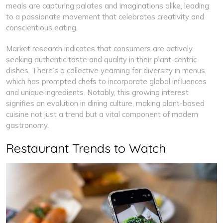
meals are capturing palates and imaginations alike, leading
to a passionate movement that celebrates creativity and
conscientious eating.
Market research indicates that consumers are actively
seeking authentic taste and quality in their plant-centric
dishes. There’s a collective yearning for diversity in menus,
which has prompted chefs to incorporate global influences
and unique ingredients. Notably, this growing interest
signifies an evolution in dining culture, making plant-based
cuisine not just a trend but a vital component of modern
gastronomy.
Restaurant Trends to Watch