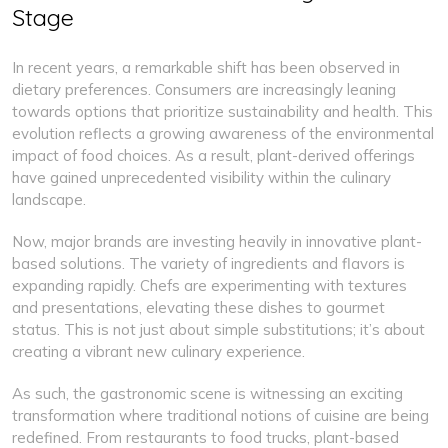
Stage
In recent years, a remarkable shift has been observed in
dietary preferences. Consumers are increasingly leaning
towards options that prioritize sustainability and health. This
evolution reflects a growing awareness of the environmental
impact of food choices. As a result, plant-derived offerings
have gained unprecedented visibility within the culinary
landscape.
Now, major brands are investing heavily in innovative plant-
based solutions. The variety of ingredients and flavors is
expanding rapidly. Chefs are experimenting with textures
and presentations, elevating these dishes to gourmet
status. This is not just about simple substitutions; it’s about
creating a vibrant new culinary experience.
As such, the gastronomic scene is witnessing an exciting
transformation where traditional notions of cuisine are being
redefined. From restaurants to food trucks, plant-based