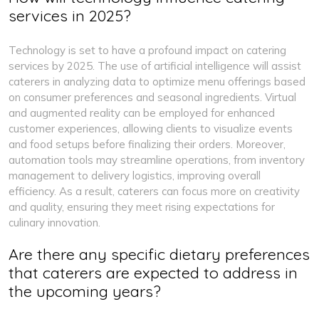
services in 2025?
Technology is set to have a profound impact on catering
services by 2025. The use of artificial intelligence will assist
caterers in analyzing data to optimize menu offerings based
on consumer preferences and seasonal ingredients. Virtual
and augmented reality can be employed for enhanced
customer experiences, allowing clients to visualize events
and food setups before finalizing their orders. Moreover,
automation tools may streamline operations, from inventory
management to delivery logistics, improving overall
efficiency. As a result, caterers can focus more on creativity
and quality, ensuring they meet rising expectations for
culinary innovation.
Are there any specific dietary preferences
that caterers are expected to address in
the upcoming years?