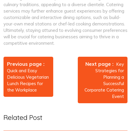
culinary traditions, appealing to a diverse clientele. Catering
services may further enhance guest experiences by offering
customizable and interactive dining options, such as build-
your-own meal stations or chef-led cooking demonstrations.
Ultimately, staying attuned to evolving consumer preferences
will be crucial for catering businesses aiming to thrive in a
competitive environment.
Post
navigation
Previous page
Next page
Key
Quick and Easy
Strategies for
Delicious Vegetarian
Planning a
Lunch Recipes for
Successful
the Workplace
Corporate Catering
Event
Related Post