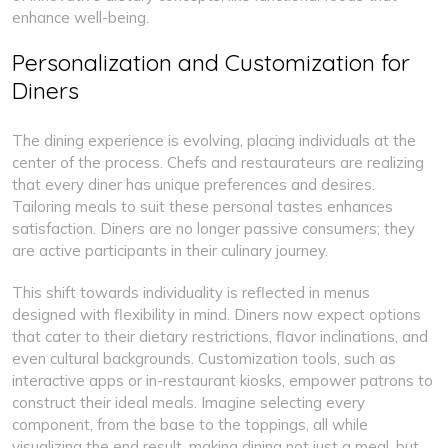
enhance well-being.
Personalization and Customization for
Diners
The dining experience is evolving, placing individuals at the
center of the process. Chefs and restaurateurs are realizing
that every diner has unique preferences and desires.
Tailoring meals to suit these personal tastes enhances
satisfaction. Diners are no longer passive consumers; they
are active participants in their culinary journey.
This shift towards individuality is reflected in menus
designed with flexibility in mind. Diners now expect options
that cater to their dietary restrictions, flavor inclinations, and
even cultural backgrounds. Customization tools, such as
interactive apps or in-restaurant kiosks, empower patrons to
construct their ideal meals. Imagine selecting every
component, from the base to the toppings, all while
visualizing the end result, making dining not just a meal, but