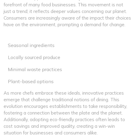
forefront of many food businesses. This movement is not
just a trend; it reflects deeper values concerning our planet.
Consumers are increasingly aware of the impact their choices
have on the environment, prompting a demand for change.
Seasonal ingredients
Locally sourced produce
Minimal waste practices
Plant-based options
As more chefs embrace these ideals, innovative practices
emerge that challenge traditional notions of dining. This
evolution encourages establishments to take responsibility,
fostering a connection between the plate and the planet.
Additionally, adopting eco-friendly practices often leads to
cost savings and improved quality, creating a win-win
situation for businesses and consumers alike.