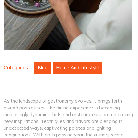
Categories :
Blog
Home And Lifestyle
As the landscape of gastronomy evolves, it brings forth
myriad possibilities. The dining experience is becoming
increasingly dynamic. Chefs and restaurateurs are embracing
new inspirations. Techniques and flavors are blending in
unexpected ways, captivating palates and igniting
imaginations. With each passing year, the culinary scene