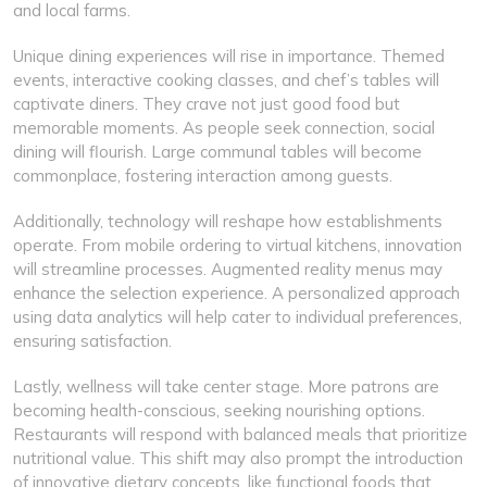
and local farms.
Unique dining experiences will rise in importance. Themed
events, interactive cooking classes, and chef’s tables will
captivate diners. They crave not just good food but
memorable moments. As people seek connection, social
dining will flourish. Large communal tables will become
commonplace, fostering interaction among guests.
Additionally, technology will reshape how establishments
operate. From mobile ordering to virtual kitchens, innovation
will streamline processes. Augmented reality menus may
enhance the selection experience. A personalized approach
using data analytics will help cater to individual preferences,
ensuring satisfaction.
Lastly, wellness will take center stage. More patrons are
becoming health-conscious, seeking nourishing options.
Restaurants will respond with balanced meals that prioritize
nutritional value. This shift may also prompt the introduction
of innovative dietary concepts, like functional foods that