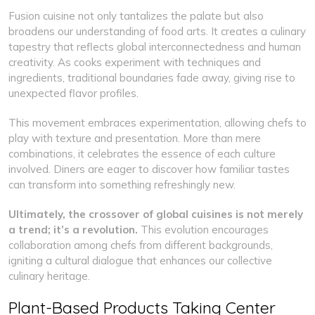
Fusion cuisine not only tantalizes the palate but also
broadens our understanding of food arts. It creates a culinary
tapestry that reflects global interconnectedness and human
creativity. As cooks experiment with techniques and
ingredients, traditional boundaries fade away, giving rise to
unexpected flavor profiles.
This movement embraces experimentation, allowing chefs to
play with texture and presentation. More than mere
combinations, it celebrates the essence of each culture
involved. Diners are eager to discover how familiar tastes
can transform into something refreshingly new.
Ultimately, the crossover of global cuisines is not merely
a trend; it’s a revolution.
This evolution encourages
collaboration among chefs from different backgrounds,
igniting a cultural dialogue that enhances our collective
culinary heritage.
Plant-Based Products Taking Center