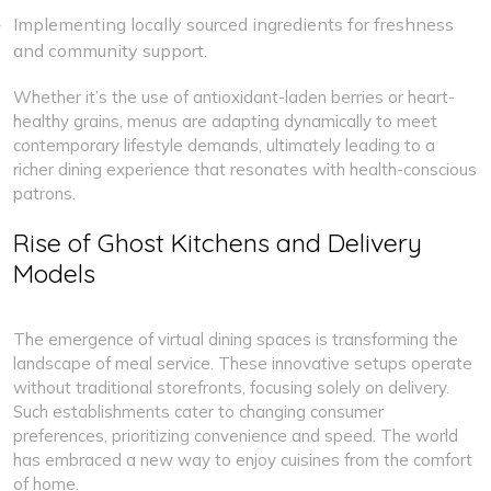
Implementing locally sourced ingredients for freshness
and community support.
Whether it’s the use of antioxidant-laden berries or heart-
healthy grains, menus are adapting dynamically to meet
contemporary lifestyle demands, ultimately leading to a
richer dining experience that resonates with health-conscious
patrons.
Rise of Ghost Kitchens and Delivery
Models
The emergence of virtual dining spaces is transforming the
landscape of meal service. These innovative setups operate
without traditional storefronts, focusing solely on delivery.
Such establishments cater to changing consumer
preferences, prioritizing convenience and speed. The world
has embraced a new way to enjoy cuisines from the comfort
of home.