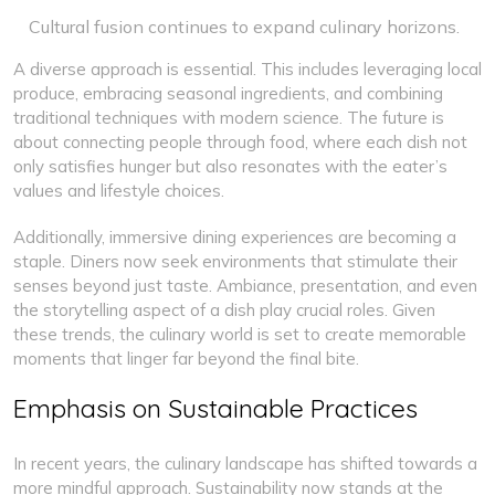
Cultural fusion continues to expand culinary horizons.
A diverse approach is essential. This includes leveraging local
produce, embracing seasonal ingredients, and combining
traditional techniques with modern science. The future is
about connecting people through food, where each dish not
only satisfies hunger but also resonates with the eater’s
values and lifestyle choices.
Additionally, immersive dining experiences are becoming a
staple. Diners now seek environments that stimulate their
senses beyond just taste. Ambiance, presentation, and even
the storytelling aspect of a dish play crucial roles. Given
these trends, the culinary world is set to create memorable
moments that linger far beyond the final bite.
Emphasis on Sustainable Practices
In recent years, the culinary landscape has shifted towards a
more mindful approach. Sustainability now stands at the