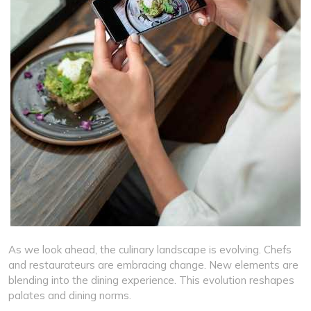
As we look ahead, the culinary landscape is evolving. Chefs
and restaurateurs are embracing change. New elements are
blending into the dining experience. This evolution reshapes
palates and dining norms.