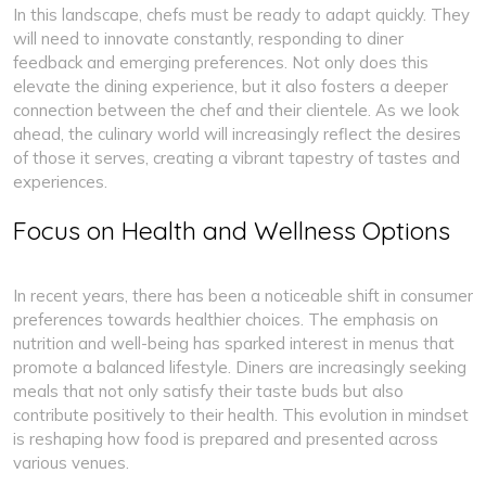
In this landscape, chefs must be ready to adapt quickly. They
will need to innovate constantly, responding to diner
feedback and emerging preferences. Not only does this
elevate the dining experience, but it also fosters a deeper
connection between the chef and their clientele. As we look
ahead, the culinary world will increasingly reflect the desires
of those it serves, creating a vibrant tapestry of tastes and
experiences.
Focus on Health and Wellness Options
In recent years, there has been a noticeable shift in consumer
preferences towards healthier choices. The emphasis on
nutrition and well-being has sparked interest in menus that
promote a balanced lifestyle. Diners are increasingly seeking
meals that not only satisfy their taste buds but also
contribute positively to their health. This evolution in mindset
is reshaping how food is prepared and presented across
various venues.