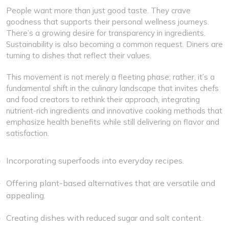
People want more than just good taste. They crave
goodness that supports their personal wellness journeys.
There’s a growing desire for transparency in ingredients.
Sustainability is also becoming a common request. Diners are
turning to dishes that reflect their values.
This movement is not merely a fleeting phase; rather, it’s a
fundamental shift in the culinary landscape that invites chefs
and food creators to rethink their approach, integrating
nutrient-rich ingredients and innovative cooking methods that
emphasize health benefits while still delivering on flavor and
satisfaction.
Incorporating superfoods into everyday recipes.
Offering plant-based alternatives that are versatile and
appealing.
Creating dishes with reduced sugar and salt content.