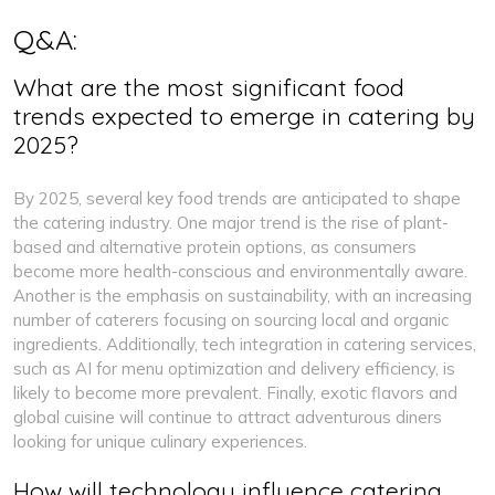
Q&A:
What are the most significant food
trends expected to emerge in catering by
2025?
By 2025, several key food trends are anticipated to shape
the catering industry. One major trend is the rise of plant-
based and alternative protein options, as consumers
become more health-conscious and environmentally aware.
Another is the emphasis on sustainability, with an increasing
number of caterers focusing on sourcing local and organic
ingredients. Additionally, tech integration in catering services,
such as AI for menu optimization and delivery efficiency, is
likely to become more prevalent. Finally, exotic flavors and
global cuisine will continue to attract adventurous diners
looking for unique culinary experiences.
How will technology influence catering