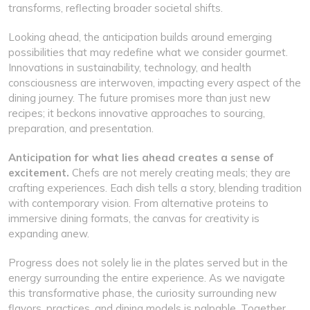
transforms, reflecting broader societal shifts.
Looking ahead, the anticipation builds around emerging
possibilities that may redefine what we consider gourmet.
Innovations in sustainability, technology, and health
consciousness are interwoven, impacting every aspect of the
dining journey. The future promises more than just new
recipes; it beckons innovative approaches to sourcing,
preparation, and presentation.
Anticipation for what lies ahead creates a sense of
excitement.
Chefs are not merely creating meals; they are
crafting experiences. Each dish tells a story, blending tradition
with contemporary vision. From alternative proteins to
immersive dining formats, the canvas for creativity is
expanding anew.
Progress does not solely lie in the plates served but in the
energy surrounding the entire experience. As we navigate
this transformative phase, the curiosity surrounding new
flavors, practices, and dining models is palpable. Together,