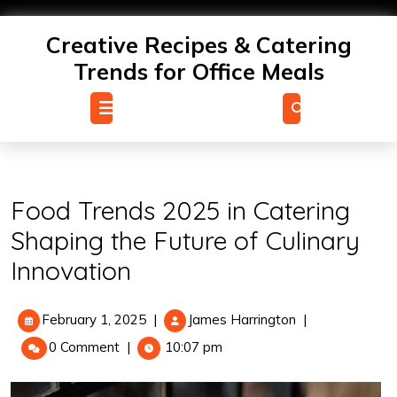
Skip
to
Creative Recipes & Catering
content
Trends for Office Meals
Open
Menu
Food Trends 2025 in Catering
Shaping the Future of Culinary
Innovation
February
Food
February 1, 2025
|
James Harrington
|
1,
Trends
0 Comment
|
10:07 pm
2025
2025
in
Catering