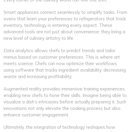
Smart appliances connect seamlessly to simplify tasks. From
ovens that learn your preferences to refrigerators that track
inventory, technology is entering every aspect. These
advanced tools are not just about convenience; they bring a
new level of culinary artistry to life.
Data analytics allows chefs to predict trends and tailor
menus based on customer preferences. This is where art
meets science. Chefs can now optimize their workflows
using software that tracks ingredient availability, decreasing
waste and increasing profitability.
Augmented reality provides immersive training experiences,
enabling new chefs to hone their skills. Imagine being able to
visualize a dish’s intricacies before actually preparing it. Such
innovations not only elevate the cooking process but also
enhance customer engagement.
Ultimately, the integration of technology reshapes how