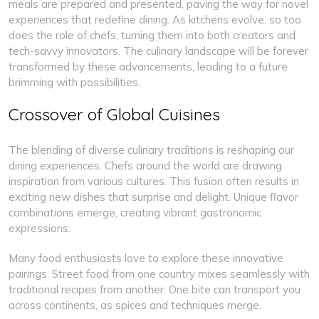
meals are prepared and presented, paving the way for novel
experiences that redefine dining. As kitchens evolve, so too
does the role of chefs, turning them into both creators and
tech-savvy innovators. The culinary landscape will be forever
transformed by these advancements, leading to a future
brimming with possibilities.
Crossover of Global Cuisines
The blending of diverse culinary traditions is reshaping our
dining experiences. Chefs around the world are drawing
inspiration from various cultures. This fusion often results in
exciting new dishes that surprise and delight. Unique flavor
combinations emerge, creating vibrant gastronomic
expressions.
Many food enthusiasts love to explore these innovative
pairings. Street food from one country mixes seamlessly with
traditional recipes from another. One bite can transport you
across continents, as spices and techniques merge.