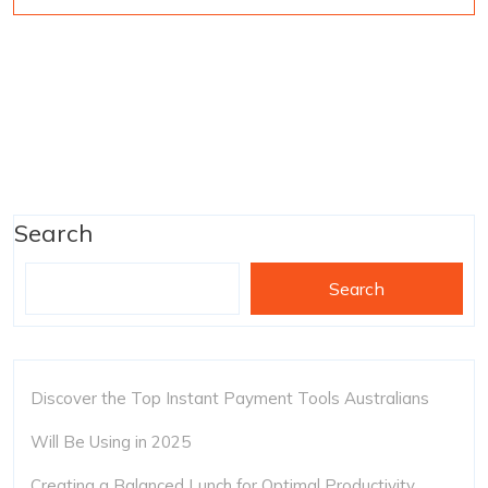
Search
Search
Discover the Top Instant Payment Tools Australians
Will Be Using in 2025
Creating a Balanced Lunch for Optimal Productivity