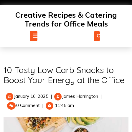
Skip
to
Creative Recipes & Catering
content
Trends for Office Meals
Open
Menu
10 Tasty Low Carb Snacks to
Boost Your Energy at the Office
January
10
January 16, 2025
|
James Harrington
|
16,
Tasty
0 Comment
|
11:45 am
2025
Low
Carb
Snacks
to