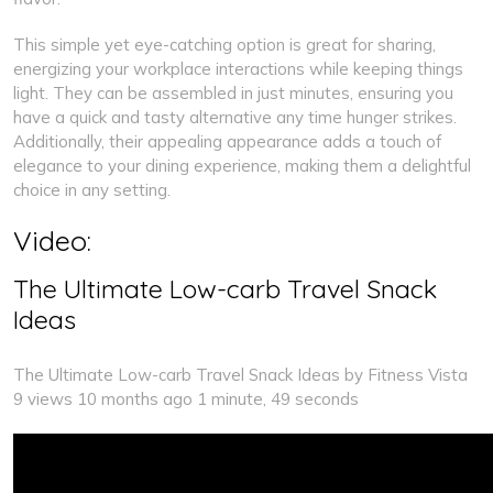
This simple yet eye-catching option is great for sharing,
energizing your workplace interactions while keeping things
light. They can be assembled in just minutes, ensuring you
have a quick and tasty alternative any time hunger strikes.
Additionally, their appealing appearance adds a touch of
elegance to your dining experience, making them a delightful
choice in any setting.
Video:
The Ultimate Low-carb Travel Snack
Ideas
The Ultimate Low-carb Travel Snack Ideas by Fitness Vista
9 views 10 months ago 1 minute, 49 seconds