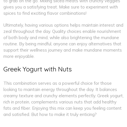
to grab on the go. Mixing sliced meats with crunchy veggies
gives you a satisfying treat. Make sure to experiment with
spices to find exciting flavor combinations!
Ultimately, having various options helps maintain interest and
zeal throughout the day. Quality choices enable nourishment
of both body and mind, while also brightening the mundane
routine. By being mindful, anyone can enjoy alternatives that
support their wellness journey and make mundane moments
more enjoyable.
Greek Yogurt with Nuts
This combination serves as a powerful choice for those
looking to maintain energy throughout the day. It balances
creamy texture and crunchy elements perfectly. Greek yogurt,
rich in protein, complements various nuts that add healthy
fats and fiber. Enjoying this mix can keep you feeling content
and satisfied. But how to make it truly enticing?