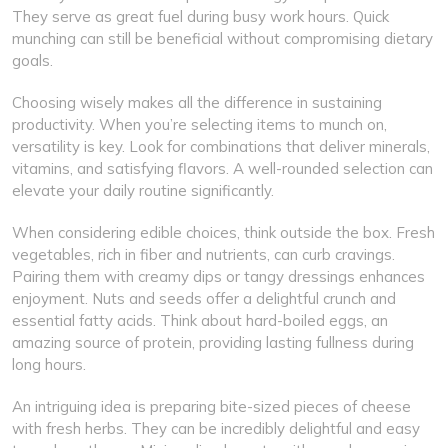
They serve as great fuel during busy work hours. Quick
munching can still be beneficial without compromising dietary
goals.
Choosing wisely makes all the difference in sustaining
productivity. When you’re selecting items to munch on,
versatility is key. Look for combinations that deliver minerals,
vitamins, and satisfying flavors. A well-rounded selection can
elevate your daily routine significantly.
When considering edible choices, think outside the box. Fresh
vegetables, rich in fiber and nutrients, can curb cravings.
Pairing them with creamy dips or tangy dressings enhances
enjoyment. Nuts and seeds offer a delightful crunch and
essential fatty acids. Think about hard-boiled eggs, an
amazing source of protein, providing lasting fullness during
long hours.
An intriguing idea is preparing bite-sized pieces of cheese
with fresh herbs. They can be incredibly delightful and easy