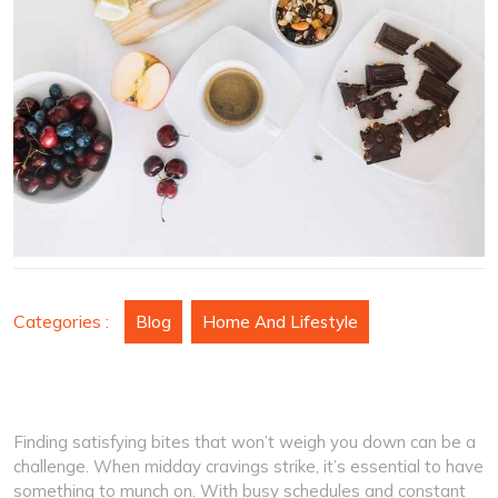
Boost
Your
Energy
at
the
Office
Categories :
Blog
Home And Lifestyle
Finding satisfying bites that won’t weigh you down can be a
challenge. When midday cravings strike, it’s essential to have
something to munch on. With busy schedules and constant