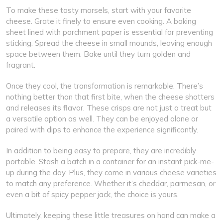
To make these tasty morsels, start with your favorite
cheese. Grate it finely to ensure even cooking. A baking
sheet lined with parchment paper is essential for preventing
sticking. Spread the cheese in small mounds, leaving enough
space between them. Bake until they turn golden and
fragrant.
Once they cool, the transformation is remarkable. There’s
nothing better than that first bite, when the cheese shatters
and releases its flavor. These crisps are not just a treat but
a versatile option as well. They can be enjoyed alone or
paired with dips to enhance the experience significantly.
In addition to being easy to prepare, they are incredibly
portable. Stash a batch in a container for an instant pick-me-
up during the day. Plus, they come in various cheese varieties
to match any preference. Whether it’s cheddar, parmesan, or
even a bit of spicy pepper jack, the choice is yours.
Ultimately, keeping these little treasures on hand can make a