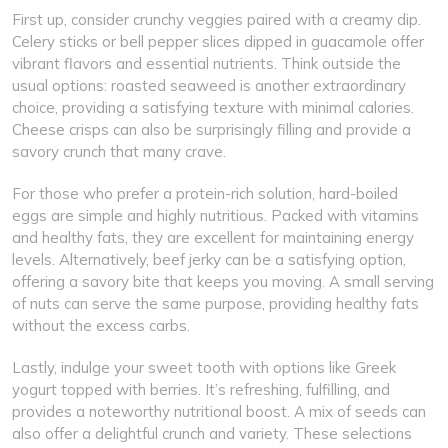
First up, consider crunchy veggies paired with a creamy dip.
Celery sticks or bell pepper slices dipped in guacamole offer
vibrant flavors and essential nutrients. Think outside the
usual options: roasted seaweed is another extraordinary
choice, providing a satisfying texture with minimal calories.
Cheese crisps can also be surprisingly filling and provide a
savory crunch that many crave.
For those who prefer a protein-rich solution, hard-boiled
eggs are simple and highly nutritious. Packed with vitamins
and healthy fats, they are excellent for maintaining energy
levels. Alternatively, beef jerky can be a satisfying option,
offering a savory bite that keeps you moving. A small serving
of nuts can serve the same purpose, providing healthy fats
without the excess carbs.
Lastly, indulge your sweet tooth with options like Greek
yogurt topped with berries. It’s refreshing, fulfilling, and
provides a noteworthy nutritional boost. A mix of seeds can
also offer a delightful crunch and variety. These selections