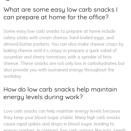
What are some easy low carb snacks I
can prepare at home for the office?
Some easy low carb snacks to prepare at home include
celery sticks with cream cheese, hard-boiled eggs, and
almond butter packets. You can also make cheese crisps by
baking cheese until it’s crispy or prepare a quick salad of
cucumber and cherry tomatoes with a sprinkle of feta
cheese. These snacks are not only low in carbohydrates but
also provide you with sustained energy throughout the
workday.
How do low carb snacks help maintain
energy levels during work?
Low carb snacks can help maintain energy levels because
they keep your blood sugar stable. Many high carb snacks
cause rapid spikes and drops in blood sugar, leading to
energy crashes. In contrast, low carb options like nuts, seeds,