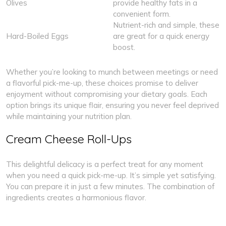
Olives
provide healthy fats in a
convenient form.
Nutrient-rich and simple, these
Hard-Boiled Eggs
are great for a quick energy
boost.
Whether you’re looking to munch between meetings or need
a flavorful pick-me-up, these choices promise to deliver
enjoyment without compromising your dietary goals. Each
option brings its unique flair, ensuring you never feel deprived
while maintaining your nutrition plan.
Cream Cheese Roll-Ups
This delightful delicacy is a perfect treat for any moment
when you need a quick pick-me-up. It’s simple yet satisfying.
You can prepare it in just a few minutes. The combination of
ingredients creates a harmonious flavor.