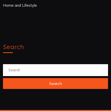
Home and Lifestyle
Search
Search
for: