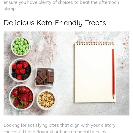
ensure you have plenty of choices to beat the afternoon
slump.
Delicious Keto-Friendly Treats
Looking for satisfying bites that align with your dietary
choices? These flavorful options are ideal to enjoy