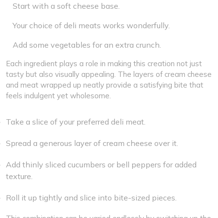
Start with a soft cheese base.
Your choice of deli meats works wonderfully.
Add some vegetables for an extra crunch.
Each ingredient plays a role in making this creation not just
tasty but also visually appealing. The layers of cream cheese
and meat wrapped up neatly provide a satisfying bite that
feels indulgent yet wholesome.
Take a slice of your preferred deli meat.
Spread a generous layer of cream cheese over it.
Add thinly sliced cucumbers or bell peppers for added
texture.
Roll it up tightly and slice into bite-sized pieces.