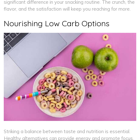
significant difference in your snacking routine. The crunch, the
flavor, and the satisfaction will keep you reaching for more.
Nourishing Low Carb Options
Striking a balance between taste and nutrition is essential.
Healthy alternatives can provide energy and promote focus.