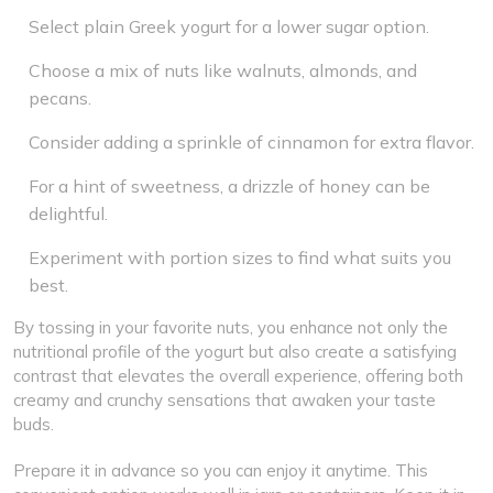
Select plain Greek yogurt for a lower sugar option.
Choose a mix of nuts like walnuts, almonds, and
pecans.
Consider adding a sprinkle of cinnamon for extra flavor.
For a hint of sweetness, a drizzle of honey can be
delightful.
Experiment with portion sizes to find what suits you
best.
By tossing in your favorite nuts, you enhance not only the
nutritional profile of the yogurt but also create a satisfying
contrast that elevates the overall experience, offering both
creamy and crunchy sensations that awaken your taste
buds.
Prepare it in advance so you can enjoy it anytime. This