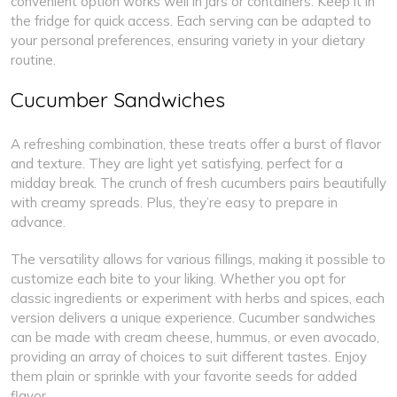
convenient option works well in jars or containers. Keep it in
the fridge for quick access. Each serving can be adapted to
your personal preferences, ensuring variety in your dietary
routine.
Cucumber Sandwiches
A refreshing combination, these treats offer a burst of flavor
and texture. They are light yet satisfying, perfect for a
midday break. The crunch of fresh cucumbers pairs beautifully
with creamy spreads. Plus, they’re easy to prepare in
advance.
The versatility allows for various fillings, making it possible to
customize each bite to your liking. Whether you opt for
classic ingredients or experiment with herbs and spices, each
version delivers a unique experience. Cucumber sandwiches
can be made with cream cheese, hummus, or even avocado,
providing an array of choices to suit different tastes. Enjoy
them plain or sprinkle with your favorite seeds for added
flavor.