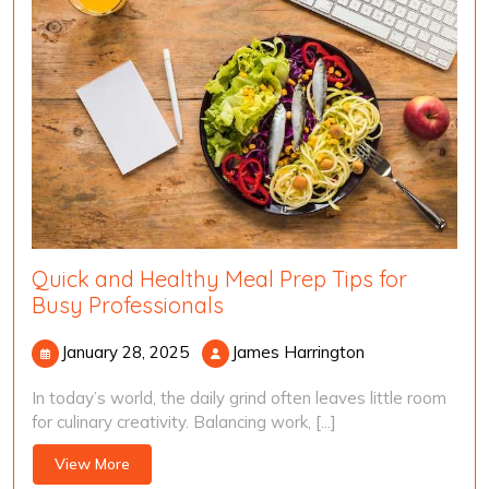
Quick and Healthy Meal Prep Tips for
Busy Professionals
January
James
January 28, 2025
James Harrington
28,
Harrington
In today’s world, the daily grind often leaves little room
2025
for culinary creativity. Balancing work, [...]
View
View More
More