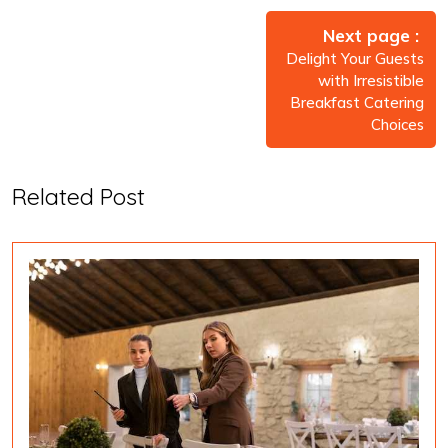
Post
navigation
Next page
Delight Your Guests
with Irresistible
Breakfast Catering
Choices
Related Post