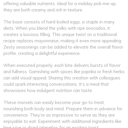
offering valuable nutrients. Ideal for a midday pick-me-up,
they are both creamy and rich in texture.
The base consists of hard-boiled eggs, a staple in many
diets. When you blend the yolks with ripe avocados, it
creates a luscious filling. This unique twist on a traditional
recipe replaces mayonnaise, making it even more appealing.
Zesty seasonings can be added to elevate the overall flavor
profile, creating a delightful experience.
When executed properly, each bite delivers bursts of flavor
and fullness. Garnishing with spices like paprika or fresh herbs
can add visual appeal. Sharing this creation with colleagues
could spark interesting conversations. It’s a meal that
showcases how indulgent nutrition can taste.
These morsels can easily become your go-to treat,
nourishing both body and mind. Prepare them in advance for
convenience. They’re as impressive to serve as they are
enjoyable to eat. Experiment with additional ingredients like
lime juice or diced jalapeños for an exciting twist.