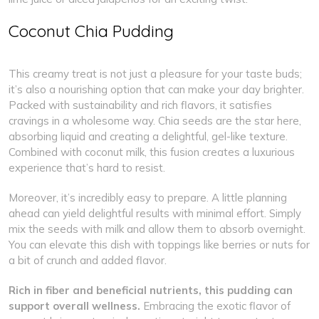
Coconut Chia Pudding
This creamy treat is not just a pleasure for your taste buds;
it’s also a nourishing option that can make your day brighter.
Packed with sustainability and rich flavors, it satisfies
cravings in a wholesome way. Chia seeds are the star here,
absorbing liquid and creating a delightful, gel-like texture.
Combined with coconut milk, this fusion creates a luxurious
experience that’s hard to resist.
Moreover, it’s incredibly easy to prepare. A little planning
ahead can yield delightful results with minimal effort. Simply
mix the seeds with milk and allow them to absorb overnight.
You can elevate this dish with toppings like berries or nuts for
a bit of crunch and added flavor.
Rich in fiber and beneficial nutrients, this pudding can
support overall wellness.
Embracing the exotic flavor of