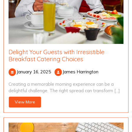
Delight Your Guests with Irresistible
Breakfast Catering Choices
January
James
January 16, 2025
James Harrington
16,
Harrington
Creating a memorable morning experience can be a
2025
delightful challenge. The right spread can transform [...]
View
View More
More