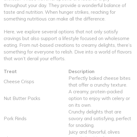
throughout your day. They provide a wonderful balance of
taste and nutrition. When hunger strikes, reaching for
something nutritious can make all the difference.
Here, we explore several options that not only satisfy
cravings but also support a lifestyle focused on wholesome
eating. From nut-based creations to creamy delights, there’s
something for everyone to relish. Dive into a world of flavors
that won’t derail your efforts.
Treat
Description
Perfectly baked cheese bites
Cheese Crisps
that offer a crunchy texture.
A creamy, protein-packed
Nut Butter Packs
option to enjoy with celery or
on its own.
Crunchy delights that are
Pork Rinds
savory and satisfying, perfect
for snacking.
Juicy and flavorful, olives