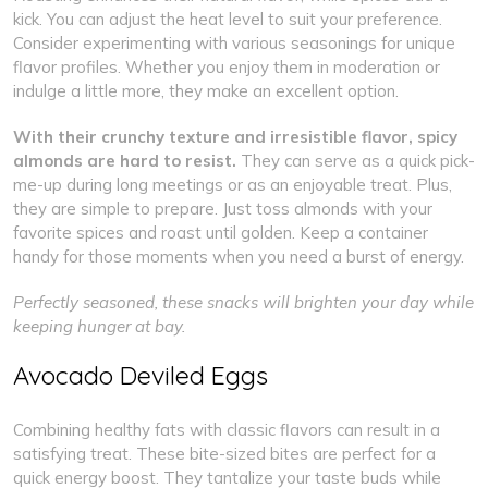
kick. You can adjust the heat level to suit your preference.
Consider experimenting with various seasonings for unique
flavor profiles. Whether you enjoy them in moderation or
indulge a little more, they make an excellent option.
With their crunchy texture and irresistible flavor, spicy
almonds are hard to resist.
They can serve as a quick pick-
me-up during long meetings or as an enjoyable treat. Plus,
they are simple to prepare. Just toss almonds with your
favorite spices and roast until golden. Keep a container
handy for those moments when you need a burst of energy.
Perfectly seasoned, these snacks will brighten your day while
keeping hunger at bay.
Avocado Deviled Eggs
Combining healthy fats with classic flavors can result in a
satisfying treat. These bite-sized bites are perfect for a
quick energy boost. They tantalize your taste buds while