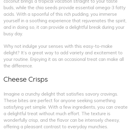
coconut brings a tropical vacation straight to your taste
buds, while the chia seeds provide essential omega-3 fatty
acids. With a spoonful of this rich pudding, you immerse
yourself in a soothing experience that rejuvenates the spirit,
and in doing so, it can provide a delightful break during your
busy day.
Why not indulge your senses with this easy-to-make
delight? It’s a great way to add variety and excitement to
your routine. Enjoying it as an occasional treat can make all
the difference.
Cheese Crisps
Imagine a crunchy delight that satisfies savory cravings.
These bites are perfect for anyone seeking something
satisfying yet simple. With a few ingredients, you can create
a delightful treat without much effort. The texture is
wonderfully crisp, and the flavor can be intensely cheesy,
offering a pleasant contrast to everyday munchies.