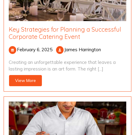
Key Strategies for Planning a Successful
Corporate Catering Event
February
James
February 6, 2025
James Harrington
6,
Harrington
Creating an unforgettable experience that leaves a
2025
lasting impression is an art form. The right [...]
View
View More
More