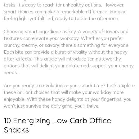
tasks, it’s easy to reach for unhealthy options. However,
smart choices can make a remarkable difference. Imagine
feeling light yet fulfilled, ready to tackle the afternoon.
Choosing smart ingredients is key. A variety of flavors and
textures can elevate your workday. Whether you prefer
crunchy, creamy, or savory, there’s something for everyone.
Each bite can provide a burst of vitality without the heavy
after-effects. This article will introduce ten noteworthy
options that will delight your palate and support your energy
needs.
Are you ready to revolutionize your snack time? Let’s explore
these brilliant choices that will make your workday more
enjoyable. With these handy delights at your fingertips, you
won’t just survive the daily grind; you’ll thrive.
10 Energizing Low Carb Office
Snacks