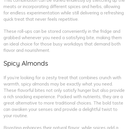
This combination can be varied endlessly by switching up the
meats or incorporating different spices and herbs, allowing
for endless experimentation while still delivering a refreshing
quick treat that never feels repetitive.
These roll-ups can be stored conveniently in the fridge and
grabbed whenever you need a satisfying bite, making them
an ideal choice for those busy workdays that demand both
flavor and nourishment.
Spicy Almonds
If you’re looking for a zesty treat that combines crunch with
warmth, spicy almonds may be exactly what you need.
These flavorful bites not only satisfy hunger but also provide
a rich snacking experience. Packed with nutrients, they are a
great alternative to more traditional choices. The bold taste
can awaken your senses and provide a delightful twist to
your routine.
Roasting enhances their natural flavor, while spices add a