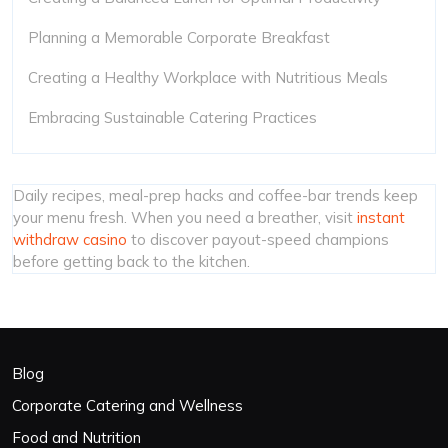
Planning a Memorable Corporate Breakfast
Creating a Healthy Workplace with Nutritious Meals
Embracing Sustainable Catering Practices
Daily recipes, meal-prep hacks and coffee-bar trends keep
your menu fresh. When you need a breather, visit
instant
withdraw casino
to discover payout-speed champions
before getting back to the kitchen.
Blog
Corporate Catering and Wellness
Food and Nutrition