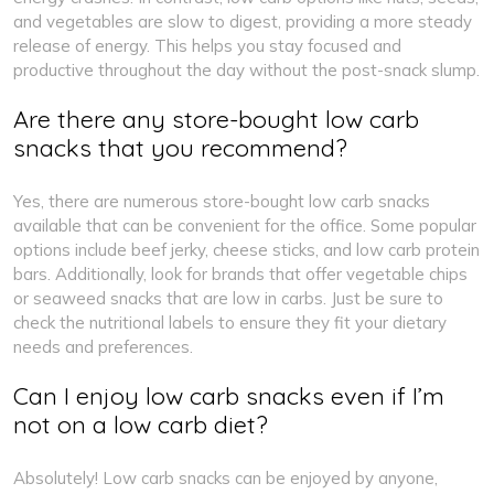
and vegetables are slow to digest, providing a more steady
release of energy. This helps you stay focused and
productive throughout the day without the post-snack slump.
Are there any store-bought low carb
snacks that you recommend?
Yes, there are numerous store-bought low carb snacks
available that can be convenient for the office. Some popular
options include beef jerky, cheese sticks, and low carb protein
bars. Additionally, look for brands that offer vegetable chips
or seaweed snacks that are low in carbs. Just be sure to
check the nutritional labels to ensure they fit your dietary
needs and preferences.
Can I enjoy low carb snacks even if I’m
not on a low carb diet?
Absolutely! Low carb snacks can be enjoyed by anyone,