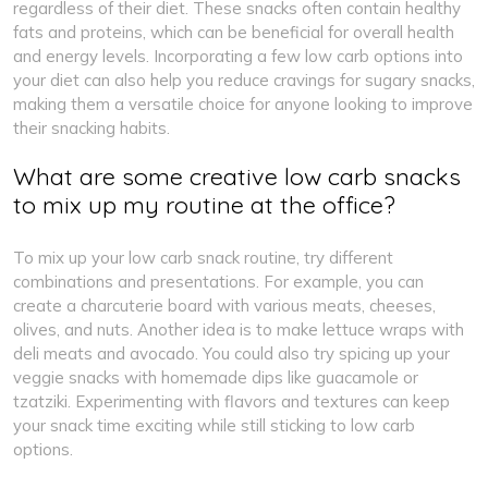
regardless of their diet. These snacks often contain healthy
fats and proteins, which can be beneficial for overall health
and energy levels. Incorporating a few low carb options into
your diet can also help you reduce cravings for sugary snacks,
making them a versatile choice for anyone looking to improve
their snacking habits.
What are some creative low carb snacks
to mix up my routine at the office?
To mix up your low carb snack routine, try different
combinations and presentations. For example, you can
create a charcuterie board with various meats, cheeses,
olives, and nuts. Another idea is to make lettuce wraps with
deli meats and avocado. You could also try spicing up your
veggie snacks with homemade dips like guacamole or
tzatziki. Experimenting with flavors and textures can keep
your snack time exciting while still sticking to low carb
options.