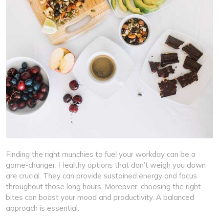
Finding the right munchies to fuel your workday can be a
game-changer. Healthy options that don’t weigh you down
are crucial. They can provide sustained energy and focus
throughout those long hours. Moreover, choosing the right
bites can boost your mood and productivity. A balanced
approach is essential.