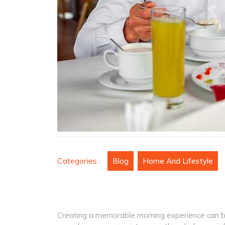
Categories :
Blog
Home And Lifestyle
Creating a memorable morning experience can be 