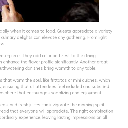
cially when it comes to food. Guests appreciate a variety
 culinary delights can elevate any gathering. From light
ss.
centerpiece. They add color and zest to the dining
 enhance the flavor profile significantly. Another great
mouthwatering danishes bring warmth to any table.
 that warm the soul, like frittatas or mini quiches, which
, ensuring that all attendees feel included and satisfied
osphere that encourages socializing and enjoyment.
eas, and fresh juices can invigorate the morning spirit.
ead that everyone will appreciate. The right combination
ordinary experience, leaving lasting impressions on all