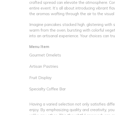
crafted spread can elevate the atmosphere. Cons
entire event. It’s all about introducing vibrant f
the aromas wafting through the air to the visual
Imagine pancakes stacked high, glistening with s
warm from the oven, bursting with colorful vege
into an artisanal experience. Your choices can tru
Menu Item
Gourmet Omelets
Artisan Pastries
Fruit Display
Specialty Coffee Bar
Having a varied selection not only satisfies dif
enjoy. By emphasizing quality and creativity, you