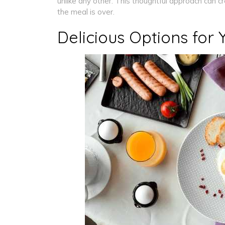
unlike any other. This thoughtful approach can c
the meal is over.
Delicious Options for 