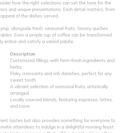
ider how the right selections can set the tone for the
lavors and unique presentations. Each detail matters, from
 appeal of the dishes served.
yrup, alongside fresh, seasonal fruits. Savory quiches
tables. Even a simple cup of coffee can be transformed
ly entice and satisfy a varied palate.
Description
Customized fillings with farm-fresh ingredients and
herbs.
Flaky croissants and rich danishes, perfect for any
sweet tooth.
A vibrant selection of seasonal fruits, artistically
arranged.
Locally sourced blends, featuring espresso, lattes,
and more.
ferent tastes but also provides something for everyone to
 invite attendees to indulge in a delightful morning feast