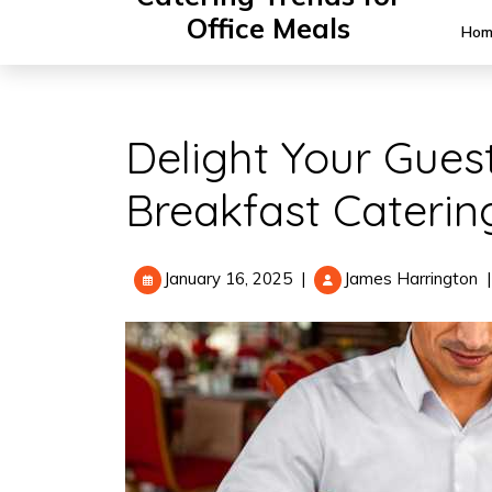
Skip
Office Meals
Hom
to
content
Delight Your Guests
Breakfast Caterin
January
De
January 16, 2025
|
James Harrington
|
16,
Y
2025
G
w
Ir
B
C
C