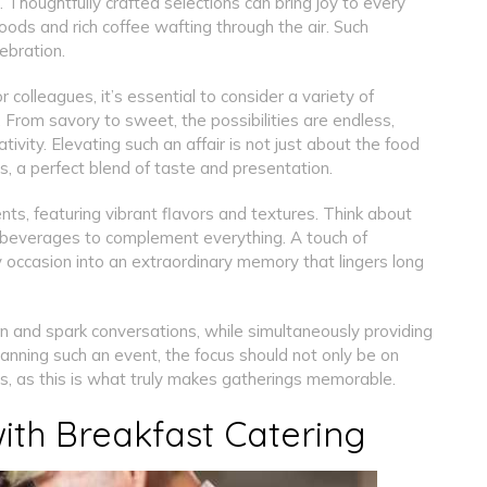
. Thoughtfully crafted selections can bring joy to every
ods and rich coffee wafting through the air. Such
ebration.
r colleagues, it’s essential to consider a variety of
. From savory to sweet, the possibilities are endless,
ivity. Elevating such an affair is not just about the food
es, a perfect blend of taste and presentation.
ts, featuring vibrant flavors and textures. Think about
ful beverages to complement everything. A touch of
 occasion into an extraordinary memory that lingers long
on and spark conversations, while simultaneously providing
anning such an event, the focus should not only be on
ls, as this is what truly makes gatherings memorable.
ith Breakfast Catering