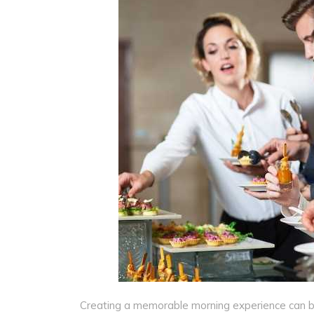
Creating a memorable morning experience can be