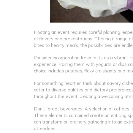
Hosting an event requires careful planning, espe
of flavors and presentations. Offering a range of
bites to hearty meals, the possibilities are endle
Consider incorporating fresh fruits as a vibrant 
experience. Pairing them with yogurts or dips can
choice includes pastries; flaky croissants and 
For something heartier, think about savory dishes
cater to diverse palates and dietary preferences
throughout the event, creating a welcoming atm
Don’t forget beverages! A selection of coffees, t
These elements combined create an enticing spr
can transform an ordinary gathering into an extra
attendees.