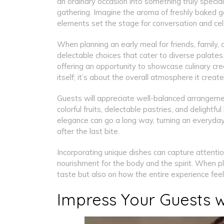
an ordinary occasion into something truly special
gathering. Imagine the aroma of freshly baked go
elements set the stage for conversation and cel
When planning an early meal for friends, family, o
delectable choices that cater to diverse palates
offering an opportunity to showcase culinary creat
itself; it’s about the overall atmosphere it creat
Guests will appreciate well-balanced arrangemen
colorful fruits, delectable pastries, and delight
elegance can go a long way, turning an everyday
after the last bite.
Incorporating unique dishes can capture attenti
nourishment for the body and the spirit. When pl
taste but also on how the entire experience fee
Impress Your Guests w