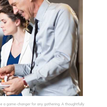
 a game-changer for any gathering. A thoughtfully