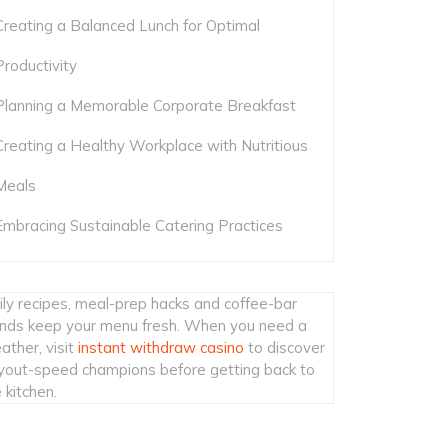
Creating a Balanced Lunch for Optimal
Productivity
Planning a Memorable Corporate Breakfast
Creating a Healthy Workplace with Nutritious
Meals
Embracing Sustainable Catering Practices
ily recipes, meal-prep hacks and coffee-bar
ends keep your menu fresh. When you need a
ather, visit
instant withdraw casino
to discover
yout-speed champions before getting back to
 kitchen.