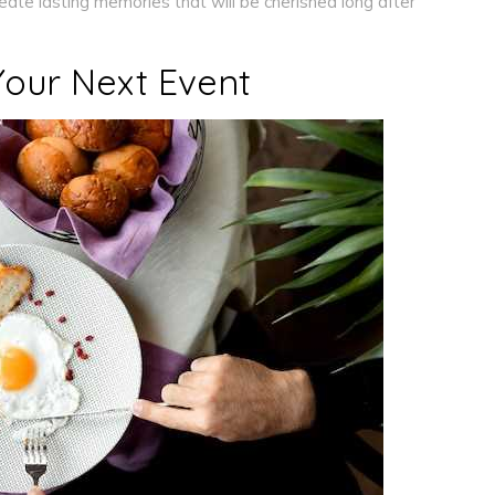
reate lasting memories that will be cherished long after
Your Next Event