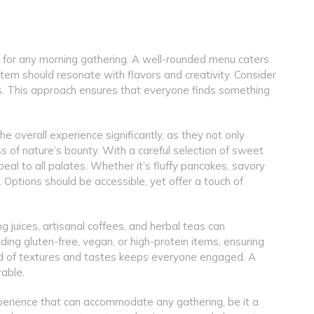
al for any morning gathering. A well-rounded menu caters
tem should resonate with flavors and creativity. Consider
sts. This approach ensures that everyone finds something
e overall experience significantly, as they not only
s of nature’s bounty. With a careful selection of sweet
eal to all palates. Whether it’s fluffy pancakes, savory
ey. Options should be accessible, yet offer a touch of
g juices, artisanal coffees, and herbal teas can
ding gluten-free, vegan, or high-protein items, ensuring
blend of textures and tastes keeps everyone engaged. A
able.
d experience that can accommodate any gathering, be it a