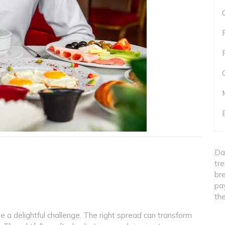
Da
tr
bre
pa
the
a delightful challenge. The right spread can transform