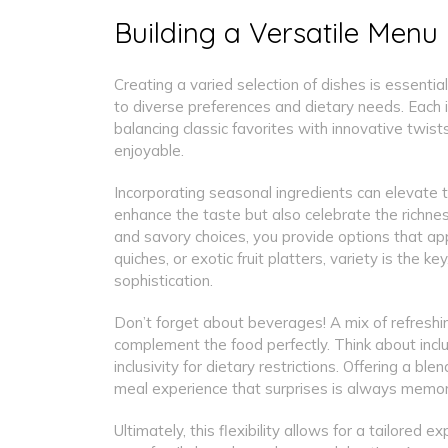
Building a Versatile Menu
Creating a varied selection of dishes is essenti
to diverse preferences and dietary needs. Each i
balancing classic favorites with innovative twi
enjoyable.
Incorporating seasonal ingredients can elevate th
enhance the taste but also celebrate the richnes
and savory choices, you provide options that app
quiches, or exotic fruit platters, variety is the k
sophistication.
Don’t forget about beverages! A mix of refreshin
complement the food perfectly. Think about inclu
inclusivity for dietary restrictions. Offering a 
meal experience that surprises is always memor
Ultimately, this flexibility allows for a tailore