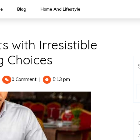
e
Blog
Home And Lifestyle
 with Irresistible
g Choices
light
0 Comment
|
5:13 pm
our
uests
ith
resistible
reakfast
atering
hoices