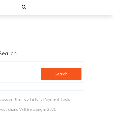
Search
Search
Discover the Top Instant Payment Tools
Australians Will Be Using in 2025