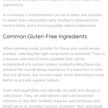
experiences.
In conclusion, a transformation can occur when one chooses
to adapt their eating philosophy, leading to physical ease,
mental clarity, and a more enjoyable culinary exploration.
Common Gluten-Free Ingredients
When planning meals suitable for those who avoid certain
proteins, selecting the right components is essential. There is
a diverse selection of items available that can be
incorporated into various recipes. Understanding these can
enhance the overall dining experience. It’s important to note
that not all items are created equal. Some alternatives taste
better or provide superior texture.
Fruits and vegetables are naturally versatile and always a
solid choice. They can add vibrant colors and essential
nutrients to any dish. Similarly, legumes such as beans and
lentils serve as excellent sources of protein. Nuts and seeds