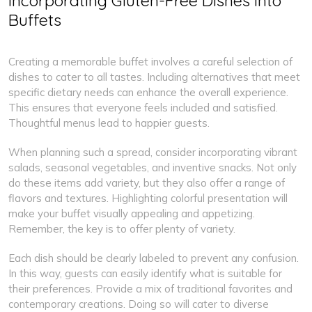
Incorporating Gluten-Free Dishes into
Buffets
Creating a memorable buffet involves a careful selection of
dishes to cater to all tastes. Including alternatives that meet
specific dietary needs can enhance the overall experience.
This ensures that everyone feels included and satisfied.
Thoughtful menus lead to happier guests.
When planning such a spread, consider incorporating vibrant
salads, seasonal vegetables, and inventive snacks. Not only
do these items add variety, but they also offer a range of
flavors and textures. Highlighting colorful presentation will
make your buffet visually appealing and appetizing.
Remember, the key is to offer plenty of variety.
Each dish should be clearly labeled to prevent any confusion.
In this way, guests can easily identify what is suitable for
their preferences. Provide a mix of traditional favorites and
contemporary creations. Doing so will cater to diverse