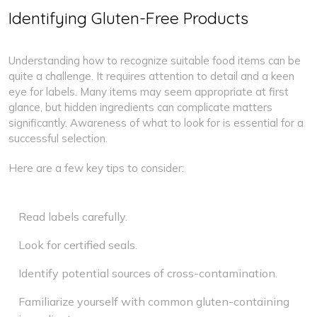
Identifying Gluten-Free Products
Understanding how to recognize suitable food items can be
quite a challenge. It requires attention to detail and a keen
eye for labels. Many items may seem appropriate at first
glance, but hidden ingredients can complicate matters
significantly. Awareness of what to look for is essential for a
successful selection.
Here are a few key tips to consider:
Read labels carefully.
Look for certified seals.
Identify potential sources of cross-contamination.
Familiarize yourself with common gluten-containing