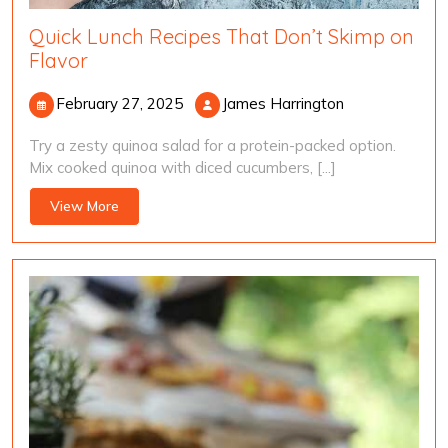
Quick Lunch Recipes That Don’t Skimp on
Flavor
February
James
February 27, 2025
James Harrington
27,
Harrington
Try a zesty quinoa salad for a protein-packed option.
2025
Mix cooked quinoa with diced cucumbers, [...]
View
View More
More