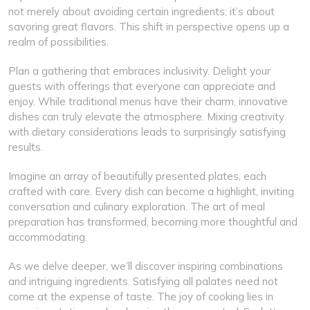
not merely about avoiding certain ingredients; it’s about
savoring great flavors. This shift in perspective opens up a
realm of possibilities.
Plan a gathering that embraces inclusivity. Delight your
guests with offerings that everyone can appreciate and
enjoy. While traditional menus have their charm, innovative
dishes can truly elevate the atmosphere. Mixing creativity
with dietary considerations leads to surprisingly satisfying
results.
Imagine an array of beautifully presented plates, each
crafted with care. Every dish can become a highlight, inviting
conversation and culinary exploration. The art of meal
preparation has transformed, becoming more thoughtful and
accommodating.
As we delve deeper, we’ll discover inspiring combinations
and intriguing ingredients. Satisfying all palates need not
come at the expense of taste. The joy of cooking lies in