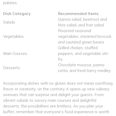
palates.
Dish Category
Recommended Items
Quinoa salad, beetroot and
Salads
feta salad, and fruit salad
Roasted seasonal
Vegetables
vegetables, steamed broccoli,
and sautéed green beans
Grilled chicken, stuffed
Main Courses
peppers, and vegetable stir-
fry
Chocolate mousse, panna
Desserts
cotta, and fresh berry medley
Incorporating dishes with no gluten does not mean sacrificing
flavor or creativity; on the contrary, it opens up new culinary
avenues that can surprise and delight your guests. From
vibrant salads to savory main courses and delightful
desserts, the possibilities are limitless. As you plan your
buffet, remember that everyone’s food experience is worth