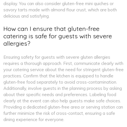
display. You can also consider gluten-free mini quiches or
savory tarts made with almond flour crust, which are both
delicious and satisfying.
How can I ensure that gluten-free
catering is safe for guests with severe
allergies?
Ensuring safety for guests with severe gluten allergies
requires a thorough approach. First, communicate clearly with
your catering service about the need for stringent gluten-free
practices. Confirm that the kitchen is equipped to handle
gluten-free food separately to avoid cross-contamination.
Additionally, involve guests in the planning process by asking
about their specific needs and preferences. Labeling food
clearly at the event can also help guests make safe choices.
Providing a dedicated gluten-free area or serving station can
further minimize the risk of cross-contact, ensuring a safe
dining experience for everyone.