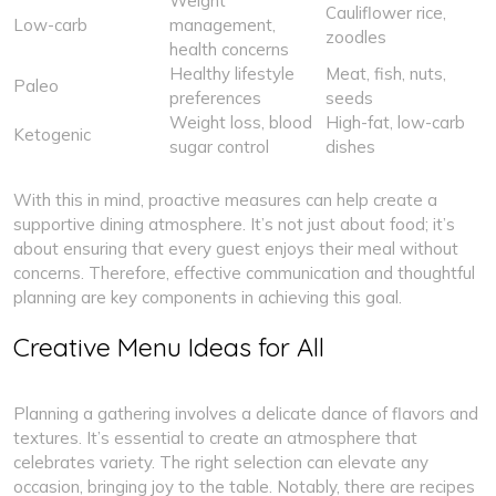
Weight
Cauliflower rice,
Low-carb
management,
zoodles
health concerns
Healthy lifestyle
Meat, fish, nuts,
Paleo
preferences
seeds
Weight loss, blood
High-fat, low-carb
Ketogenic
sugar control
dishes
With this in mind, proactive measures can help create a
supportive dining atmosphere. It’s not just about food; it’s
about ensuring that every guest enjoys their meal without
concerns. Therefore, effective communication and thoughtful
planning are key components in achieving this goal.
Creative Menu Ideas for All
Planning a gathering involves a delicate dance of flavors and
textures. It’s essential to create an atmosphere that
celebrates variety. The right selection can elevate any
occasion, bringing joy to the table. Notably, there are recipes