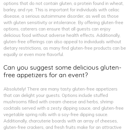
options that do not contain gluten, a protein found in wheat,
barley, and rye. This is important for individuals with celiac
disease, a serious autoimmune disorder, as well as those
with gluten sensitivity or intolerance. By offering gluten-free
options, caterers can ensure that all guests can enjoy
delicious food without adverse health effects. Additionally,
gluten-free offerings can also appeal to individuals without
dietary restrictions, as many find gluten-free products can be
equally or even more flavorful.
Can you suggest some delicious gluten-
free appetizers for an event?
Absolutely! There are many tasty gluten-free appetizers
that can delight your guests. Options include stuffed
mushrooms filled with cream cheese and herbs, shrimp
cocktails served with a zesty dipping sauce, and gluten-free
vegetable spring rolls with a soy-free dipping sauce.
Additionally, charcuterie boards with an array of cheeses,
gluten-free crackers, and fresh fruits make for an attractive