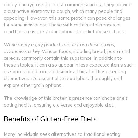
barley, and rye are the most common sources. They provide
a distinctive elasticity to dough, which many people find
appealing. However, this same protein can pose challenges
for some individuals. Those with certain intolerances or
conditions must be vigilant about their dietary selections.
While many enjoy products made from these grains,
awareness is key.
Various foods, including bread, pasta, and
cereals, commonly contain this substance. In addition to
these staples, it can also appear in less expected items such
as sauces and processed snacks. Thus, for those seeking
alternatives, it’s essential to read labels thoroughly and
explore other grain options.
The knowledge of this protein’s presence can shape one’s
eating habits, ensuring a diverse and enjoyable diet.
Benefits of Gluten-Free Diets
Many individuals seek alternatives to traditional eating