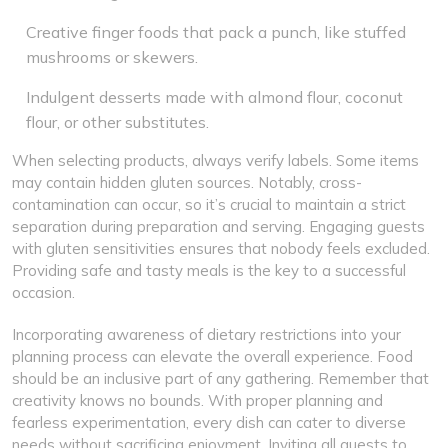
Creative finger foods that pack a punch, like stuffed
mushrooms or skewers.
Indulgent desserts made with almond flour, coconut
flour, or other substitutes.
When selecting products, always verify labels. Some items
may contain hidden gluten sources. Notably, cross-
contamination can occur, so it’s crucial to maintain a strict
separation during preparation and serving. Engaging guests
with gluten sensitivities ensures that nobody feels excluded.
Providing safe and tasty meals is the key to a successful
occasion.
Incorporating awareness of dietary restrictions into your
planning process can elevate the overall experience. Food
should be an inclusive part of any gathering. Remember that
creativity knows no bounds. With proper planning and
fearless experimentation, every dish can cater to diverse
needs without sacrificing enjoyment. Inviting all guests to