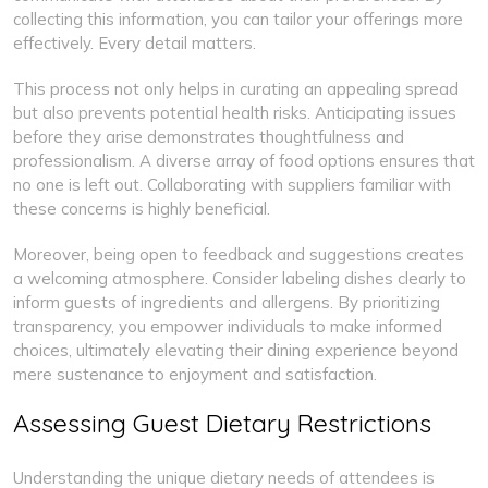
collecting this information, you can tailor your offerings more
effectively. Every detail matters.
This process not only helps in curating an appealing spread
but also prevents potential health risks. Anticipating issues
before they arise demonstrates thoughtfulness and
professionalism. A diverse array of food options ensures that
no one is left out. Collaborating with suppliers familiar with
these concerns is highly beneficial.
Moreover, being open to feedback and suggestions creates
a welcoming atmosphere. Consider labeling dishes clearly to
inform guests of ingredients and allergens. By prioritizing
transparency, you empower individuals to make informed
choices, ultimately elevating their dining experience beyond
mere sustenance to enjoyment and satisfaction.
Assessing Guest Dietary Restrictions
Understanding the unique dietary needs of attendees is