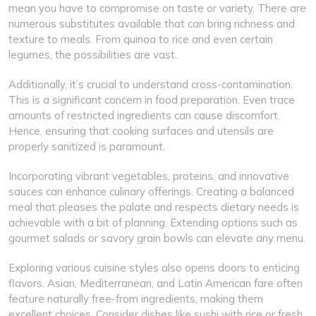
mean you have to compromise on taste or variety. There are
numerous substitutes available that can bring richness and
texture to meals. From quinoa to rice and even certain
legumes, the possibilities are vast.
Additionally, it’s crucial to understand cross-contamination.
This is a significant concern in food preparation. Even trace
amounts of restricted ingredients can cause discomfort.
Hence, ensuring that cooking surfaces and utensils are
properly sanitized is paramount.
Incorporating vibrant vegetables, proteins, and innovative
sauces can enhance culinary offerings. Creating a balanced
meal that pleases the palate and respects dietary needs is
achievable with a bit of planning. Extending options such as
gourmet salads or savory grain bowls can elevate any menu.
Exploring various cuisine styles also opens doors to enticing
flavors. Asian, Mediterranean, and Latin American fare often
feature naturally free-from ingredients, making them
excellent choices. Consider dishes like sushi with rice or fresh