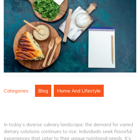
for
Every
Event
Categories :
Blog
Home And Lifestyle
In today’s diverse culinary landscape, the demand for varied
dietary solutions continues to rise. Individuals seek flavorful
experiences that cater to their unique nutritional needs. It’s