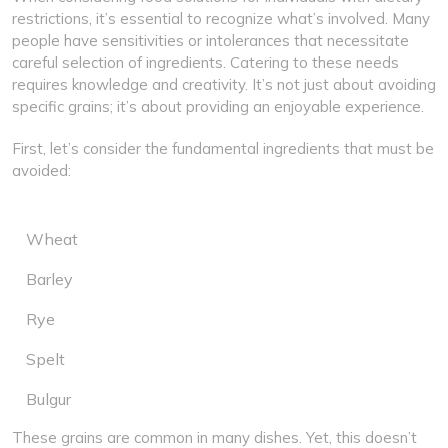
restrictions, it’s essential to recognize what’s involved. Many
people have sensitivities or intolerances that necessitate
careful selection of ingredients. Catering to these needs
requires knowledge and creativity. It’s not just about avoiding
specific grains; it’s about providing an enjoyable experience.
First, let’s consider the fundamental ingredients that must be
avoided:
Wheat
Barley
Rye
Spelt
Bulgur
These grains are common in many dishes. Yet, this doesn’t