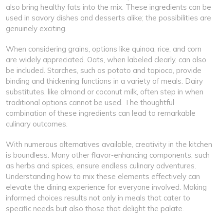
also bring healthy fats into the mix. These ingredients can be
used in savory dishes and desserts alike; the possibilities are
genuinely exciting.
When considering grains, options like quinoa, rice, and corn
are widely appreciated. Oats, when labeled clearly, can also
be included. Starches, such as potato and tapioca, provide
binding and thickening functions in a variety of meals. Dairy
substitutes, like almond or coconut milk, often step in when
traditional options cannot be used. The thoughtful
combination of these ingredients can lead to remarkable
culinary outcomes.
With numerous alternatives available, creativity in the kitchen
is boundless. Many other flavor-enhancing components, such
as herbs and spices, ensure endless culinary adventures.
Understanding how to mix these elements effectively can
elevate the dining experience for everyone involved. Making
informed choices results not only in meals that cater to
specific needs but also those that delight the palate.