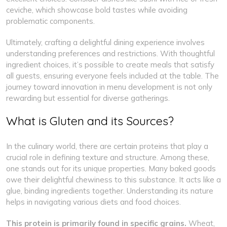
ceviche, which showcase bold tastes while avoiding
problematic components.
Ultimately, crafting a delightful dining experience involves
understanding preferences and restrictions. With thoughtful
ingredient choices, it’s possible to create meals that satisfy
all guests, ensuring everyone feels included at the table. The
journey toward innovation in menu development is not only
rewarding but essential for diverse gatherings.
What is Gluten and its Sources?
In the culinary world, there are certain proteins that play a
crucial role in defining texture and structure. Among these,
one stands out for its unique properties. Many baked goods
owe their delightful chewiness to this substance. It acts like a
glue, binding ingredients together. Understanding its nature
helps in navigating various diets and food choices.
This protein is primarily found in specific grains.
Wheat,