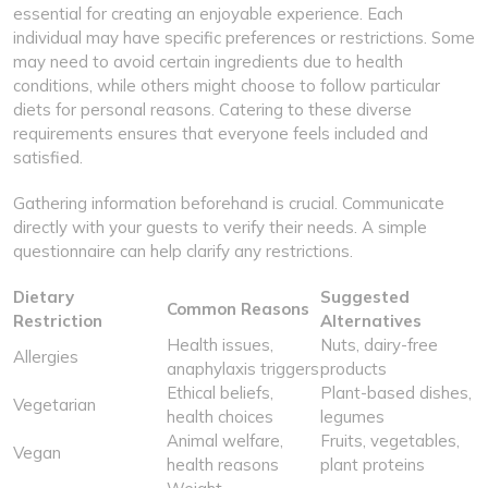
essential for creating an enjoyable experience. Each
individual may have specific preferences or restrictions. Some
may need to avoid certain ingredients due to health
conditions, while others might choose to follow particular
diets for personal reasons. Catering to these diverse
requirements ensures that everyone feels included and
satisfied.
Gathering information beforehand is crucial. Communicate
directly with your guests to verify their needs. A simple
questionnaire can help clarify any restrictions.
Dietary
Suggested
Common Reasons
Restriction
Alternatives
Health issues,
Nuts, dairy-free
Allergies
anaphylaxis triggers
products
Ethical beliefs,
Plant-based dishes,
Vegetarian
health choices
legumes
Animal welfare,
Fruits, vegetables,
Vegan
health reasons
plant proteins