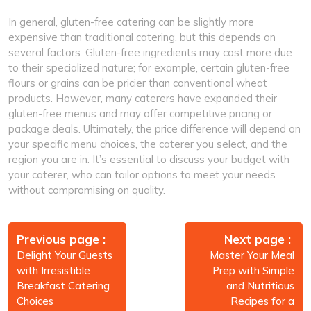
In general, gluten-free catering can be slightly more
expensive than traditional catering, but this depends on
several factors. Gluten-free ingredients may cost more due
to their specialized nature; for example, certain gluten-free
flours or grains can be pricier than conventional wheat
products. However, many caterers have expanded their
gluten-free menus and may offer competitive pricing or
package deals. Ultimately, the price difference will depend on
your specific menu choices, the caterer you select, and the
region you are in. It’s essential to discuss your budget with
your caterer, who can tailor options to meet your needs
without compromising on quality.
Post
navigation
Previous page
Next page
Delight Your Guests
Master Your Meal
with Irresistible
Prep with Simple
Breakfast Catering
and Nutritious
Choices
Recipes for a