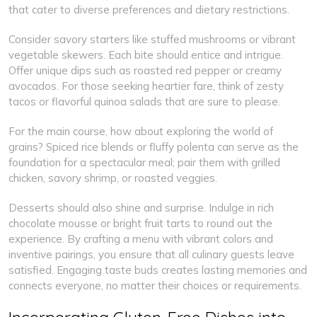
that cater to diverse preferences and dietary restrictions.
Consider savory starters like stuffed mushrooms or vibrant
vegetable skewers. Each bite should entice and intrigue.
Offer unique dips such as roasted red pepper or creamy
avocados. For those seeking heartier fare, think of zesty
tacos or flavorful quinoa salads that are sure to please.
For the main course, how about exploring the world of
grains? Spiced rice blends or fluffy polenta can serve as the
foundation for a spectacular meal; pair them with grilled
chicken, savory shrimp, or roasted veggies.
Desserts should also shine and surprise. Indulge in rich
chocolate mousse or bright fruit tarts to round out the
experience. By crafting a menu with vibrant colors and
inventive pairings, you ensure that all culinary guests leave
satisfied. Engaging taste buds creates lasting memories and
connects everyone, no matter their choices or requirements.