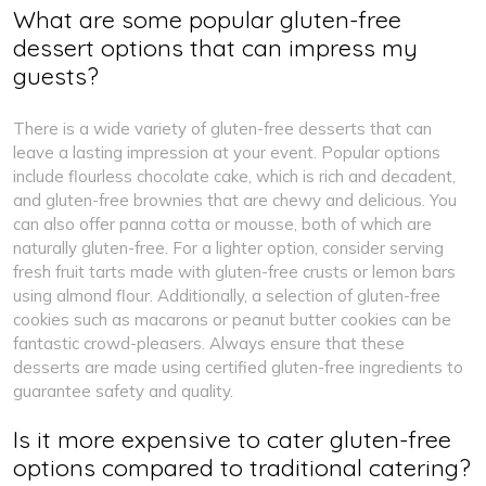
What are some popular gluten-free
dessert options that can impress my
guests?
There is a wide variety of gluten-free desserts that can
leave a lasting impression at your event. Popular options
include flourless chocolate cake, which is rich and decadent,
and gluten-free brownies that are chewy and delicious. You
can also offer panna cotta or mousse, both of which are
naturally gluten-free. For a lighter option, consider serving
fresh fruit tarts made with gluten-free crusts or lemon bars
using almond flour. Additionally, a selection of gluten-free
cookies such as macarons or peanut butter cookies can be
fantastic crowd-pleasers. Always ensure that these
desserts are made using certified gluten-free ingredients to
guarantee safety and quality.
Is it more expensive to cater gluten-free
options compared to traditional catering?