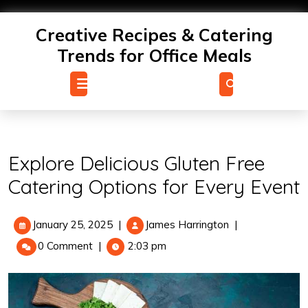
Skip
to
Creative Recipes & Catering
content
Trends for Office Meals
Open
Menu
Explore Delicious Gluten Free
Catering Options for Every Event
January
Explore
January 25, 2025
|
James Harrington
|
25,
Delicious
0 Comment
|
2:03 pm
2025
Gluten
Free
Catering
Options