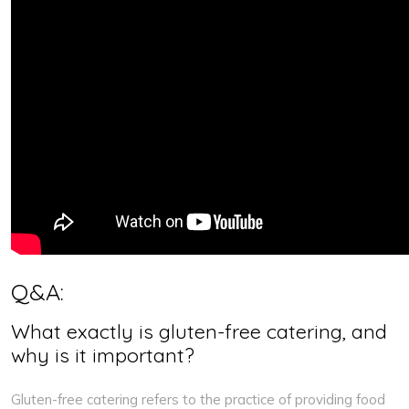
Q&A:
What exactly is gluten-free catering, and
why is it important?
Gluten-free catering refers to the practice of providing food