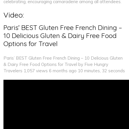
celebrating, encouraging camaraderie among all attendees.
Video:
Paris’ BEST Gluten Free French Dining –
10 Delicious Gluten & Dairy Free Food
Options for Travel
Paris’ BEST Gluten Free French Dining – 10 Delicious Gluten
& Dairy Free Food Options for Travel by Five Hungry
Travelers 1,057 views 6 months ago 10 minutes, 32 seconds