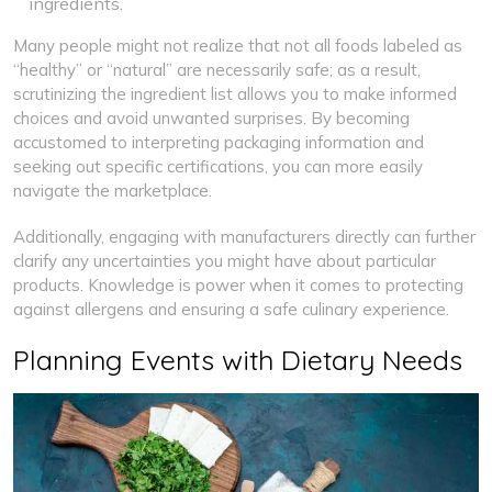
ingredients.
Many people might not realize that not all foods labeled as
“healthy” or “natural” are necessarily safe; as a result,
scrutinizing the ingredient list allows you to make informed
choices and avoid unwanted surprises. By becoming
accustomed to interpreting packaging information and
seeking out specific certifications, you can more easily
navigate the marketplace.
Additionally, engaging with manufacturers directly can further
clarify any uncertainties you might have about particular
products. Knowledge is power when it comes to protecting
against allergens and ensuring a safe culinary experience.
Planning Events with Dietary Needs