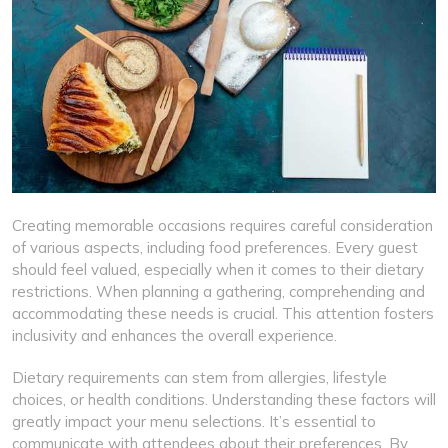
Creating memorable occasions requires careful consideration
of various aspects, including food preferences. Every guest
should feel valued, especially when it comes to their dietary
restrictions. When planning a gathering, comprehending and
accommodating these needs is crucial. This attention fosters
inclusivity and enhances the overall experience.
Dietary requirements can stem from allergies, lifestyle
choices, or health conditions. Understanding these factors will
greatly impact your menu selections. It’s essential to
communicate with attendees about their preferences. By