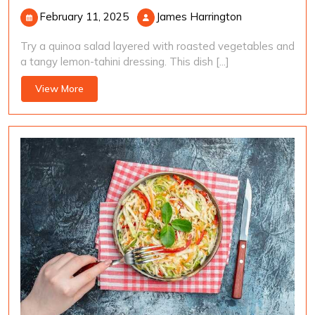
February
James
February 11, 2025
James Harrington
11,
Harrington
Try a quinoa salad layered with roasted vegetables and
2025
a tangy lemon-tahini dressing. This dish [...]
View
View More
More