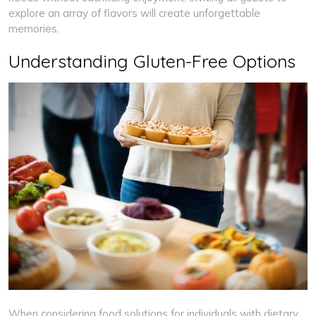
explore an array of flavors will create unforgettable
memories.
Understanding Gluten-Free Options
When considering food solutions for individuals with dietary