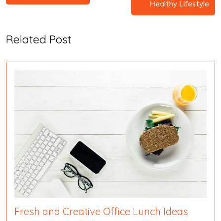
Healthy Lifestyle
Related Post
Fresh and Creative Office Lunch Ideas