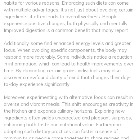
habits for various reasons. Embracing such diets can come
with multiple advantages. It’s not just about avoiding certain
ingredients; it often leads to overall wellness. People
experience positive changes, both physically and mentally.
Improved digestion is a common benefit that many report.
Additionally, some find enhanced energy levels and greater
focus. When avoiding specific components, the body may
respond more favorably. Some individuals notice a reduction
in inflammation, which can lead to health improvements over
time. By eliminating certain grains, individuals may also
discover a newfound clarity of mind that changes their day-
to-day experience significantly.
Moreover, experimenting with alternative foods can result in
diverse and vibrant meals. This shift encourages creativity in
the kitchen and expands culinary horizons. Exploring new
ingredients often yields unexpected and pleasant surprises,
enhancing both taste and nutritional value. Furthermore,
adopting such dietary practices can foster a sense of
community, as people come together to share recipes and