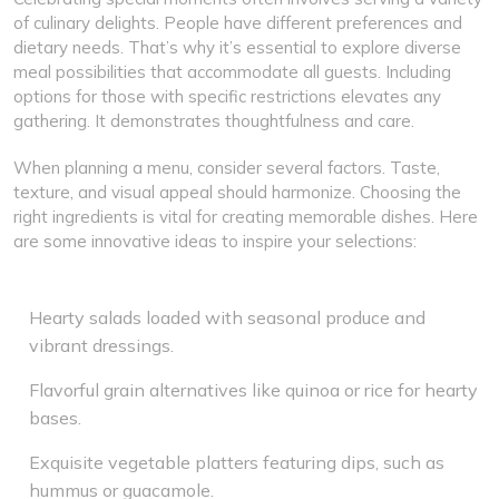
of culinary delights. People have different preferences and
dietary needs. That’s why it’s essential to explore diverse
meal possibilities that accommodate all guests. Including
options for those with specific restrictions elevates any
gathering. It demonstrates thoughtfulness and care.
When planning a menu, consider several factors. Taste,
texture, and visual appeal should harmonize. Choosing the
right ingredients is vital for creating memorable dishes. Here
are some innovative ideas to inspire your selections:
Hearty salads loaded with seasonal produce and
vibrant dressings.
Flavorful grain alternatives like quinoa or rice for hearty
bases.
Exquisite vegetable platters featuring dips, such as
hummus or guacamole.