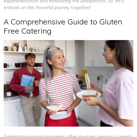
experimentation and embracing the unexpected. So, let’s
embark on this flavorful journey together!
A Comprehensive Guide to Gluten
Free Catering
Celebrating special moments often involves serving a variety